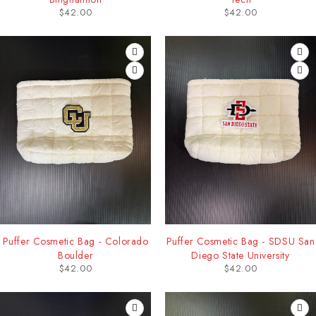
$
42.00
$
42.00
Puffer Cosmetic Bag - Colorado
Puffer Cosmetic Bag - SDSU San
Boulder
Diego State University
$
42.00
$
42.00