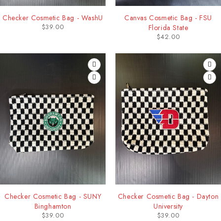
Checker Cosmetic Bag - WashU
Canvas Cosmetic Bag - FSU
$
39.00
Florida State
$
42.00
Checker Cosmetic Bag - SUNY
Checker Cosmetic Bag - Dayton
Binghamton
University
$
39.00
$
39.00