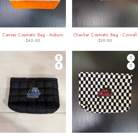
Canvas Cosmetic Bag - Auburn
Checker Cosmetic Bag - Cornell
$
42.00
$
39.00