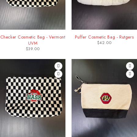
Checker Cosmetic Bag - Vermont
Puffer Cosmetic Bag - Rutgers
$
42.00
UVM
$
39.00