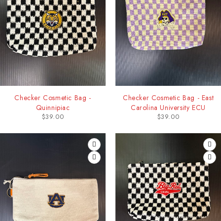
Checker Cosmetic Bag -
Checker Cosmetic Bag - East
Quinnipiac
Carolina University ECU
$
39.00
$
39.00