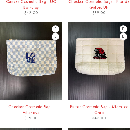
Canvas Cosmetic Bag - UC
Checker Cosmetic Bags - Florida
Berkeley
Gators UF
$
42.00
$
39.00
Checker Cosmetic Bag -
Puffer Cosmetic Bag - Miami of
Villanova
Ohio
$
39.00
$
42.00