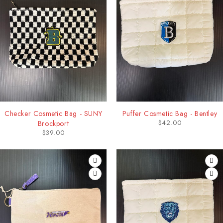
Checker Cosmetic Bag - SUNY
Puffer Cosmetic Bag - Bentley
$
42.00
Brockport
$
39.00