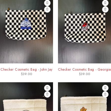
Checker Cosmetic Bag - John Jay
Checker Cosmetic Bag - Georgia
$
39.00
$
39.00