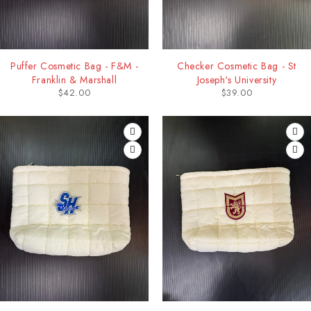
Puffer Cosmetic Bag - F&M -
Checker Cosmetic Bag - St
Franklin & Marshall
Joseph's University
$
42.00
$
39.00