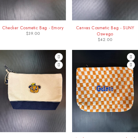
Checker Cosmetic Bag - Emory
Canvas Cosmetic Bag - SUNY
$
39.00
Oswego
$
42.00