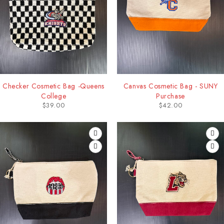
Checker Cosmetic Bag -Queens
Canvas Cosmetic Bag - SUNY
College
Purchase
$
39.00
$
42.00