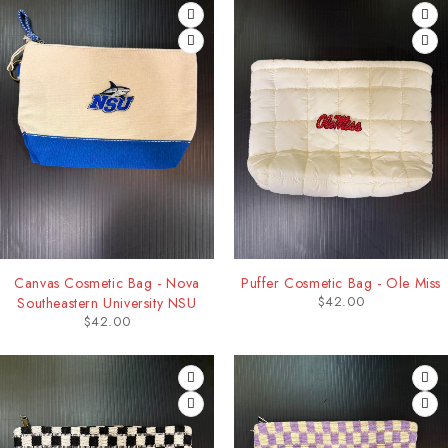
Canvas Cosmetic Bag - Nova
Puffer Cosmetic Bag - Ole Miss
$
42.00
Southeastern University NSU
$
42.00