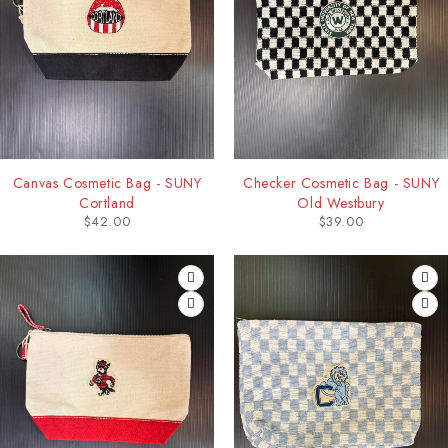
Canvas Cosmetic Bag - SUNY
Checker Cosmetic Bag - SUNY
Cortland
Old Westbury
$
42.00
$
39.00