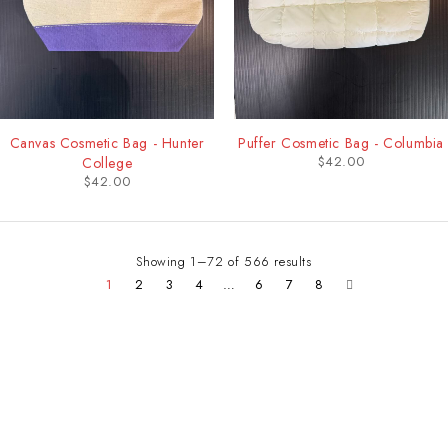
Canvas Cosmetic Bag - Hunter
Puffer Cosmetic Bag - Columbia
$
42.00
College
$
42.00
Showing 1–72 of 566 results
1
2
3
4
…
6
7
8