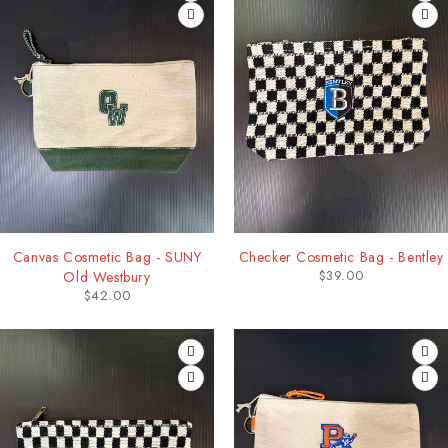
Canvas Cosmetic Bag - SUNY
Checker Cosmetic Bag - Bentley
$
39.00
Old Westbury
$
42.00