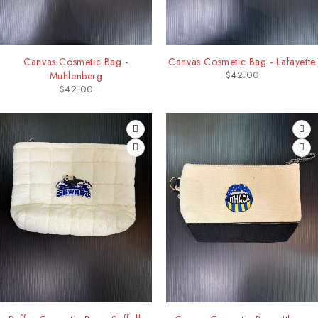
Canvas Cosmetic Bag -
Canvas Cosmetic Bag - Lafayette
$
42.00
Muhlenberg
$
42.00