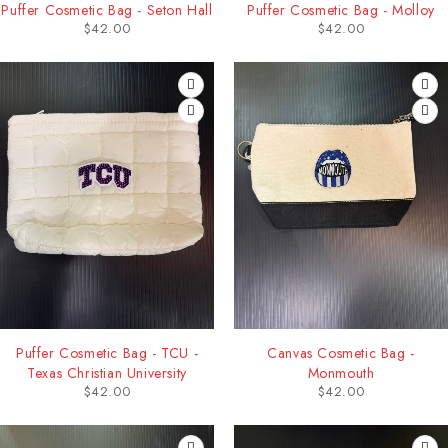
Puffer Cosmetic Bag - Seton Hall
Puffer Cosmetic Bag - Molloy
$
42.00
$
42.00
Puffer Cosmetic Bag - TCU -
Canvas Cosmetic Bag -
Texas Christian University
Monmouth
$
42.00
$
42.00