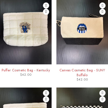
Puffer Cosmetic Bag - Kentucky
Canvas Cosmetic Bag - SUNY
$
42.00
Buffalo
$
42.00