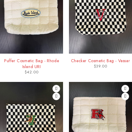
Puffer Cosmetic Bag - Rhode
Checker Cosmetic Bag - Vassar
$
39.00
Island URI
$
42.00