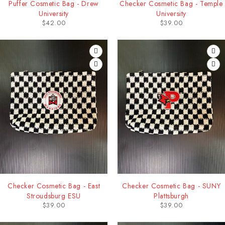
Puffer Cosmetic Bag - Drew
Checker Cosmetic Bag - Temple
University
University
$
42.00
$
39.00
Checker Cosmetic Bag - East
Checker Cosmetic Bag - SUNY
Stroudsburg ESU
Plattsburgh
$
39.00
$
39.00