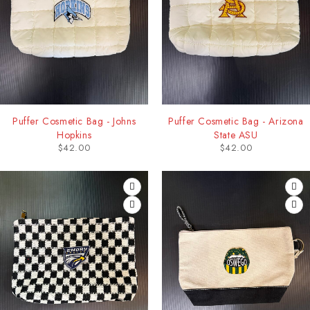
Puffer Cosmetic Bag - Johns
Puffer Cosmetic Bag - Arizona
Hopkins
State ASU
$
42.00
$
42.00