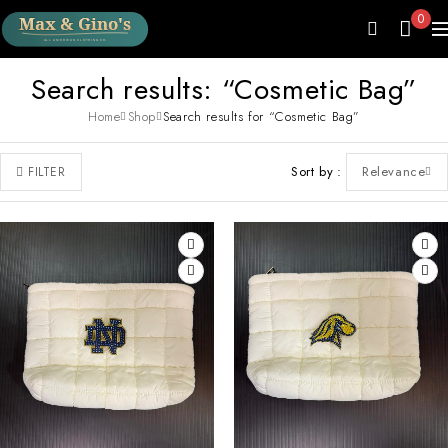
0
Search results: “Cosmetic Bag”
Home
Shop
Search results for “Cosmetic Bag”
Sort by
Relevance
FILTER