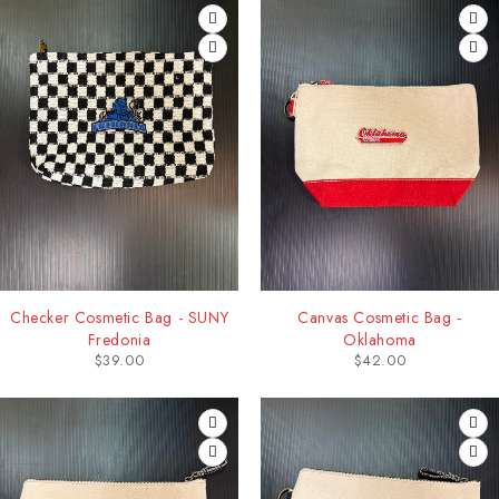
Checker Cosmetic Bag - SUNY
Canvas Cosmetic Bag -
Fredonia
Oklahoma
$
39.00
$
42.00