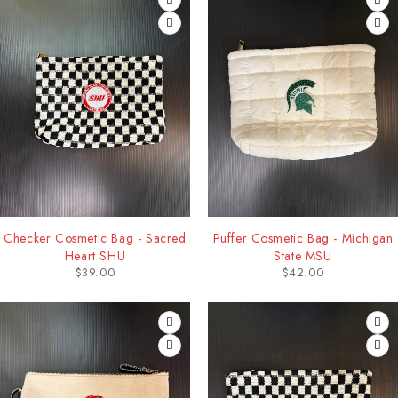
Checker Cosmetic Bag - Sacred
Puffer Cosmetic Bag - Michigan
Heart SHU
State MSU
$
39.00
$
42.00