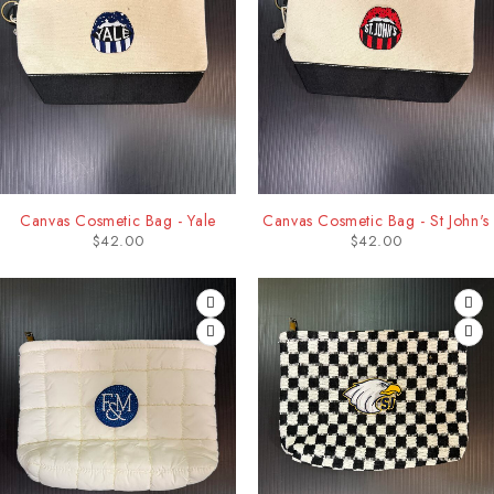
Canvas Cosmetic Bag - Yale
Canvas Cosmetic Bag - St John's
$
42.00
$
42.00