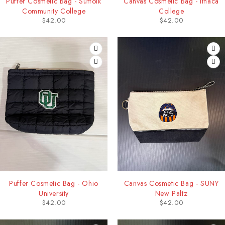
Puffer Cosmetic Bag - Suffolk
Canvas Cosmetic Bag - Ithaca
Community College
College
$
42.00
$
42.00
Puffer Cosmetic Bag - Ohio
Canvas Cosmetic Bag - SUNY
University
New Paltz
$
42.00
$
42.00