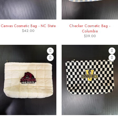
Canvas Cosmetic Bag - NC State
Checker Cosmetic Bag -
$
42.00
Columbia
$
39.00