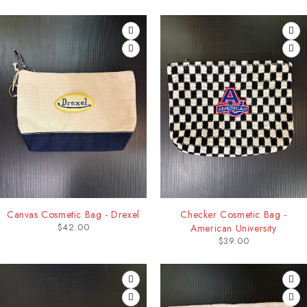
Canvas Cosmetic Bag - Drexel
Checker Cosmetic Bag -
$
42.00
American University
$
39.00