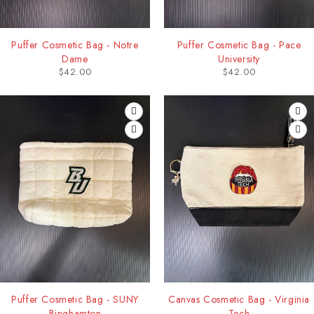
Puffer Cosmetic Bag - Notre
Puffer Cosmetic Bag - Pace
Dame
University
$
42.00
$
42.00
Puffer Cosmetic Bag - SUNY
Canvas Cosmetic Bag - Virginia
Binghamton
Tech