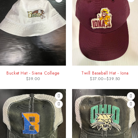
Bucket Hat - Siena College
Twill Baseball Hat - Iona
$
39.00
$
37.00
–
$
39.50