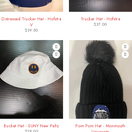
Distressed Trucker Hat - Hofstra
Trucker Hat - Hofstra
$
37.00
V
$
39.50
Bucket Hat - SUNY New Paltz
Pom Pom Hat - Monmouth
$
39.00
University