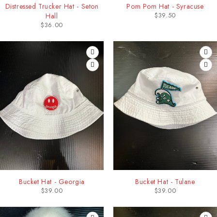
Distressed Trucker Hat - Seton
Pom Pom Hat - Syracuse
$
39.50
Hall
$
36.00
Bucket Hat - Georgia
Bucket Hat - Tulane
$
39.00
$
39.00