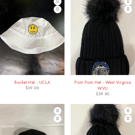
Bucket Hat - UCLA
Pom Pom Hat - West Virginia
$
39.00
WVU
$
39.50