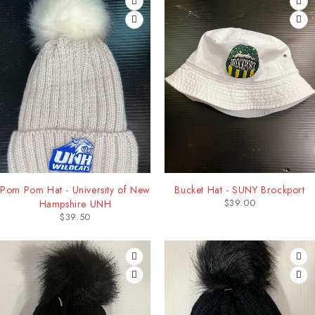
Pom Pom Hat - University of New
Bucket Hat - SUNY Brockport
$
39.00
Hampshire UNH
$
39.50