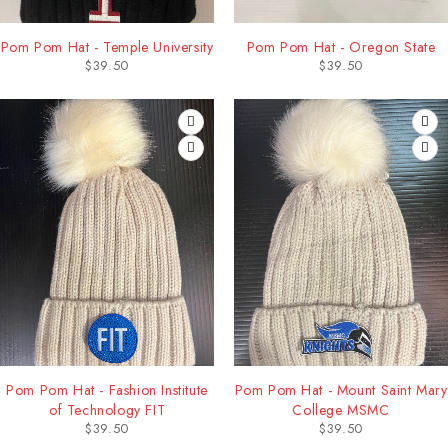
Pom Pom Hat - Temple University
Pom Pom Hat - Oregon State
$
39.50
$
39.50
Pom Pom Hat - Fashion Institute
Pom Pom Hat - Mount Saint Mary
of Technology FIT
College MSMC
$
39.50
$
39.50