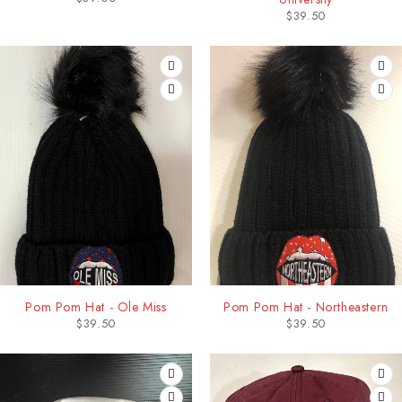
$
39.50
Pom Pom Hat - Ole Miss
Pom Pom Hat - Northeastern
$
39.50
$
39.50