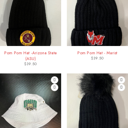
Pom Pom Hat -Arizona State
Pom Pom Hat - Marist
$
39.50
(ASU)
$
39.50