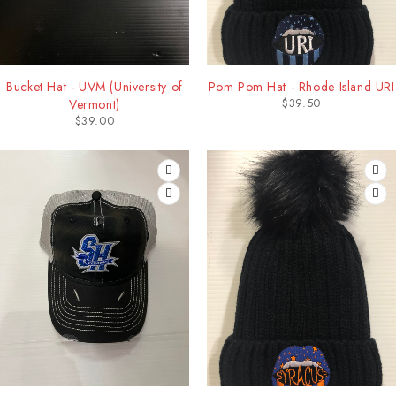
Bucket Hat - UVM (University of
Pom Pom Hat - Rhode Island URI
$
39.50
Vermont)
$
39.00