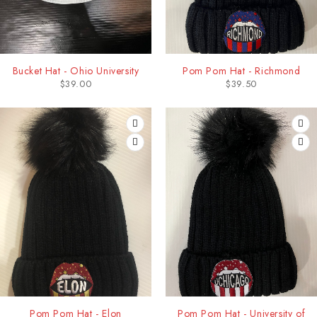
Bucket Hat - Ohio University
Pom Pom Hat - Richmond
$
39.00
$
39.50
Pom Pom Hat - Elon
Pom Pom Hat - University of