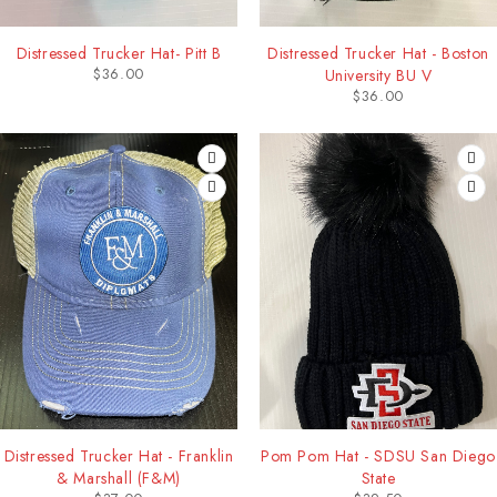
Distressed Trucker Hat- Pitt B
Distressed Trucker Hat - Boston
$
36.00
University BU V
$
36.00
Distressed Trucker Hat - Franklin
Pom Pom Hat - SDSU San Diego
& Marshall (F&M)
State