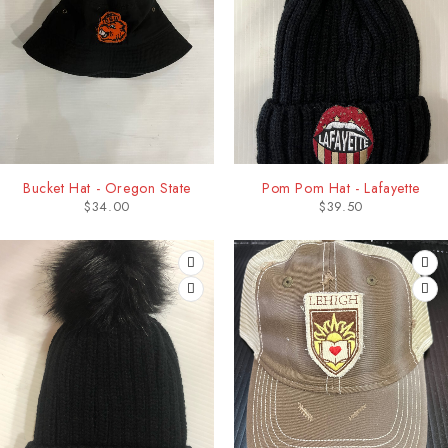
Bucket Hat - Oregon State
Pom Pom Hat - Lafayette
$
34.00
$
39.50