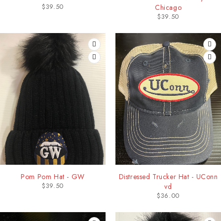
$
39.50
Chicago
$
39.50
Pom Pom Hat - GW
Distressed Trucker Hat - UConn
$
39.50
vd
$
36.00