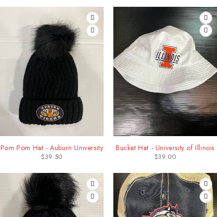
Pom Pom Hat - Auburn University
Bucket Hat - University of Illinois
$
39.50
$
39.00