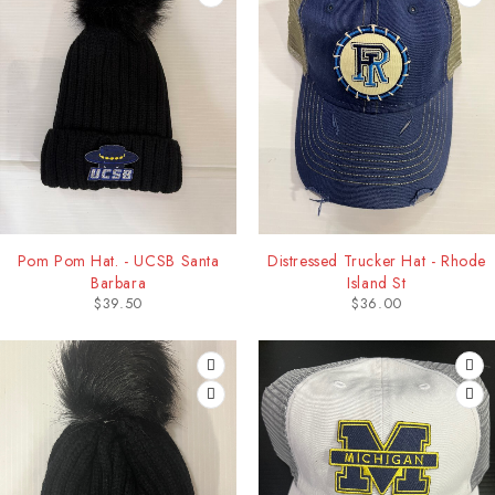
Pom Pom Hat. - UCSB Santa
Distressed Trucker Hat - Rhode
Barbara
Island St
$
39.50
$
36.00