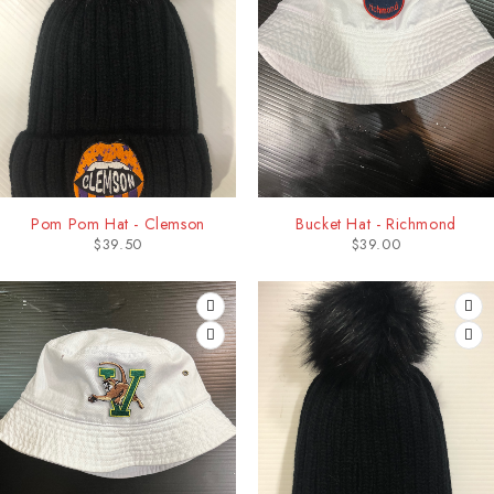
Pom Pom Hat - Clemson
Bucket Hat - Richmond
$
39.50
$
39.00