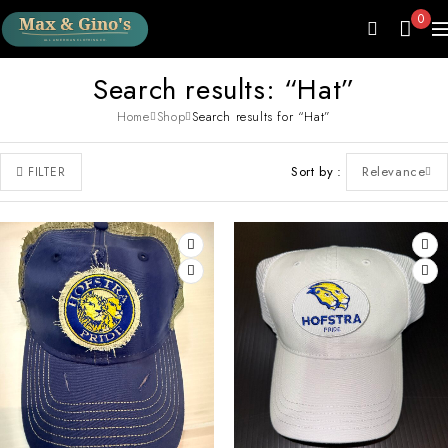
0
Search results: “Hat”
Home
Shop
Search results for “Hat”
Sort by
Relevance
FILTER