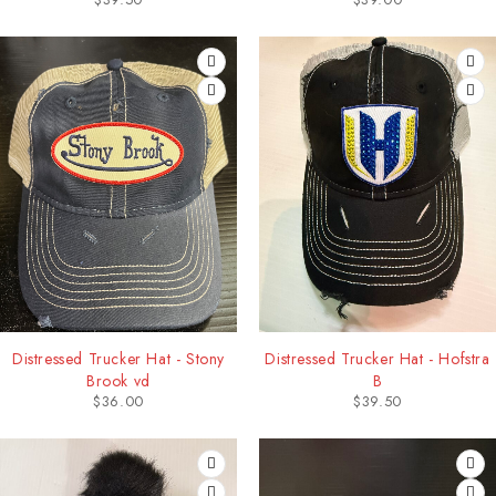
Distressed Trucker Hat - Stony
Distressed Trucker Hat - Hofstra
Brook vd
B
$
36.00
$
39.50