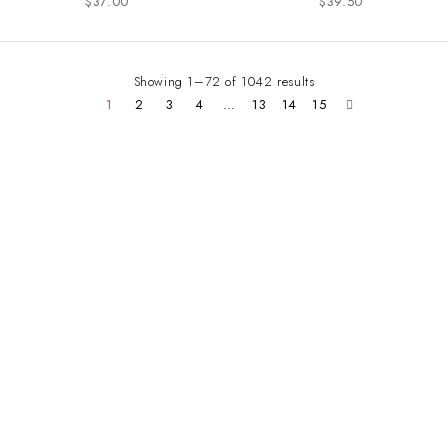
$
37.00
$
39.50
Showing 1–72 of 1042 results
1
2
3
4
…
13
14
15