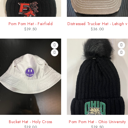
Pom Pom Hat - Fairfield
Distressed Trucker Hat - Lehigh v
$
39.50
$
36.00
Bucket Hat - Holy Cross
Pom Pom Hat - Ohio University
$
39.00
$
39.50