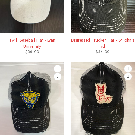
Twill Baseball Hat - Lynn
Distressed Trucker Hat - St John's
University
vd
$
36.00
$
36.00