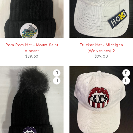
Pom Pom Hat - Mount Saint
Trucker Hat - Michigan
Vincent
(Wolverines) 2
$
39.50
$
39.00