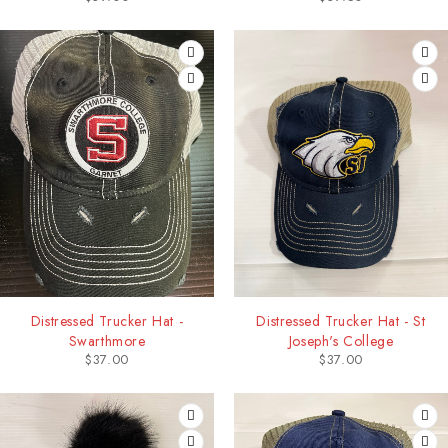
Distressed Trucker Hat -
Distressed Trucker Hat - St
Swarthmore
Joseph's College
$
37.00
$
37.00