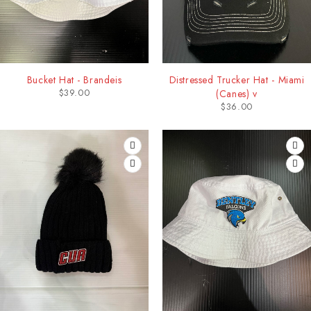
Bucket Hat - Brandeis
Distressed Trucker Hat - Miami
$
39.00
(Canes) v
$
36.00