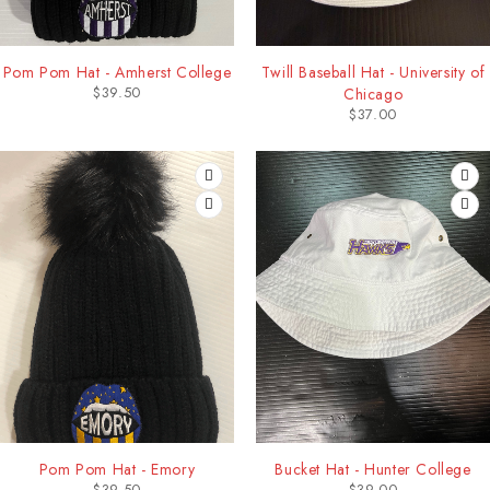
Pom Pom Hat - Amherst College
Twill Baseball Hat - University of
$
39.50
Chicago
$
37.00
Pom Pom Hat - Emory
Bucket Hat - Hunter College
$
39.50
$
39.00