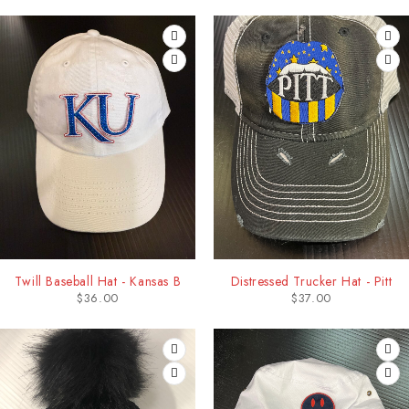
Twill Baseball Hat - Kansas B
Distressed Trucker Hat - Pitt
$
36.00
$
37.00