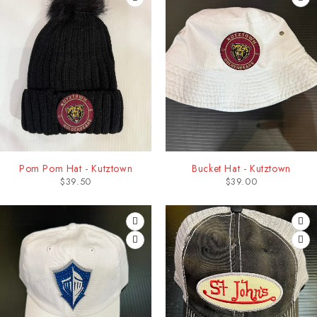
Pom Pom Hat - Kutztown
Bucket Hat - Kutztown
$
39.50
$
39.00