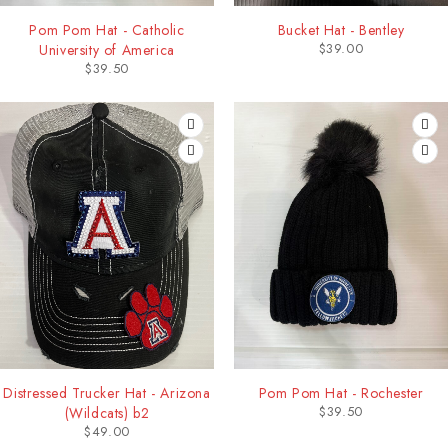
Pom Pom Hat - Catholic
Bucket Hat - Bentley
$
39.00
University of America
$
39.50
Distressed Trucker Hat - Arizona
Pom Pom Hat - Rochester
$
39.50
(Wildcats) b2
$
49.00