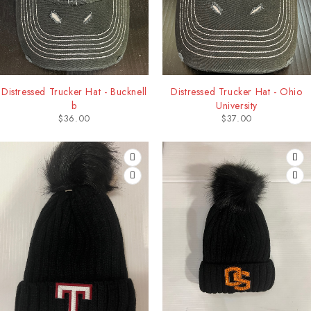
Distressed Trucker Hat - Bucknell
Distressed Trucker Hat - Ohio
b
University
$
36.00
$
37.00