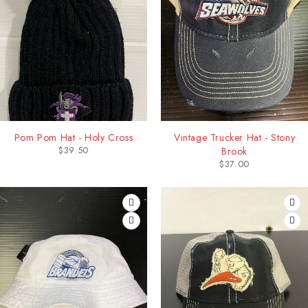
Pom Pom Hat - Holy Cross
Vintage Trucker Hat - Stony
$
39.50
Brook
$
37.00