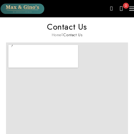
0
Contact Us
Home
Contact Us