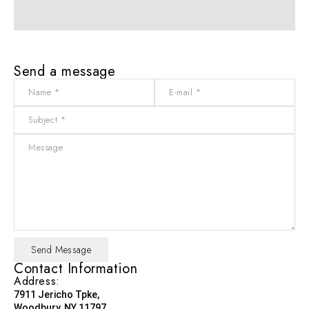
Send a message
Contact Information
Address:
7911 Jericho Tpke,
Woodbury, NY 11797