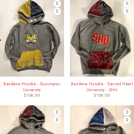
Bandana Hoodie - Quinnipiac
Bandana Hoodie - Sacred Heart
University
University - SHU
$
108.00
$
108.00