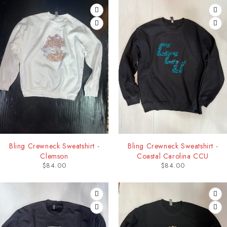
Bling Crewneck Sweatshirt -
Bling Crewneck Sweatshirt -
Clemson
Coastal Carolina CCU
$
84.00
$
84.00