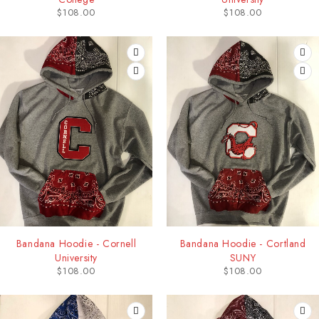
$
108.00
$
108.00
Bandana Hoodie - Cornell
Bandana Hoodie - Cortland
University
SUNY
$
108.00
$
108.00