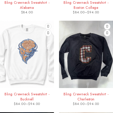
Bling Crewneck Sweatshirt -
Bling Crewneck Sweatshirt -
Alabama
Boston College
$
84.00
$
84.00
–
$
94.00
Bling Crewneck Sweatshirt -
Bling Crewneck Sweatshirt -
Bucknell
Charleston
$
84.00
–
$
94.00
$
84.00
–
$
94.00