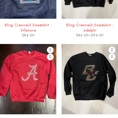
Bling Crewneck Sweatshirt -
Bling Crewneck Sweatshirt -
Villanova
Adelphi
$
84.00
$
84.00
–
$
94.00