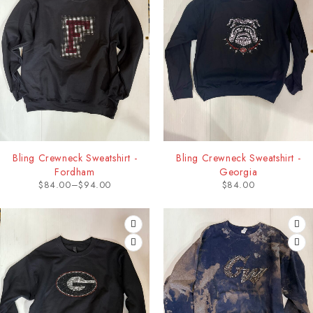
Bling Crewneck Sweatshirt -
Bling Crewneck Sweatshirt -
Fordham
Georgia
$
84.00
–
$
94.00
$
84.00