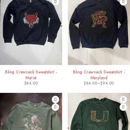
Bling Crewneck Sweatshirt -
Bling Crewneck Sweatshirt -
Marist
Maryland
$
84.00
$
84.00
–
$
94.00