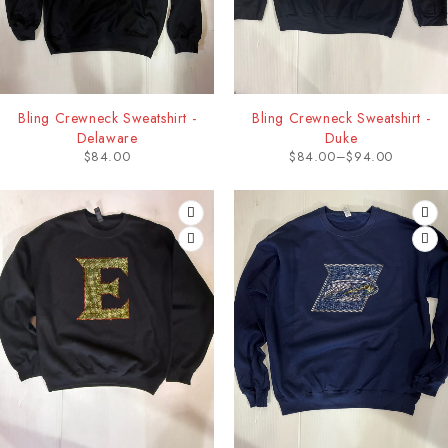
Bling Crewneck Sweatshirt -
Bling Crewneck Sweatshirt -
Delaware
Duke
$
84.00
$
84.00
–
$
94.00