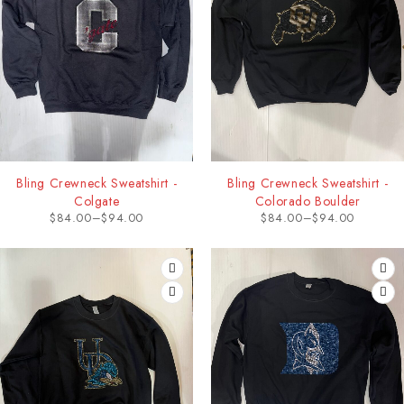
Bling Crewneck Sweatshirt -
Bling Crewneck Sweatshirt -
Colgate
Colorado Boulder
$
84.00
–
$
94.00
$
84.00
–
$
94.00