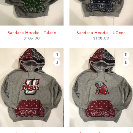
Bandana Hoodie - Tulane
Bandana Hoodie - UConn
$
108.00
$
108.00