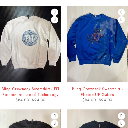
Bling Crewneck Sweatshirt - FIT
Bling Crewneck Sweatshirt -
Fashion Institute of Technology
Florida UF Gators
$
84.00
–
$
94.00
$
84.00
–
$
94.00