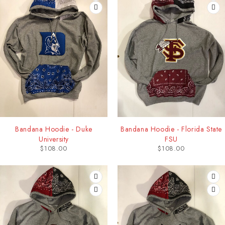
Bandana Hoodie - Duke
Bandana Hoodie - Florida State
University
FSU
$
108.00
$
108.00