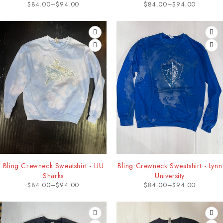
$
84.00
–
$
94.00
$
84.00
–
$
94.00
Bling Crewneck Sweatshirt - LIU
Bling Crewneck Sweatshirt - Lynn
Sharks
University
$
84.00
–
$
94.00
$
84.00
–
$
94.00