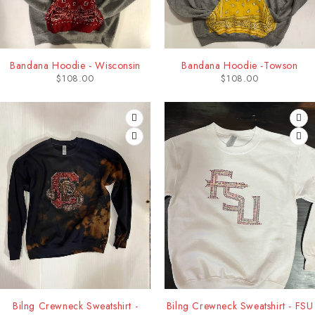
Bandana Hoodie - Wisconsin
Bandana Hoodie -Towson
$
108.00
$
108.00
Bilng Crewneck Sweatshirt -
Bilng Crewneck Sweatshirt - FSU