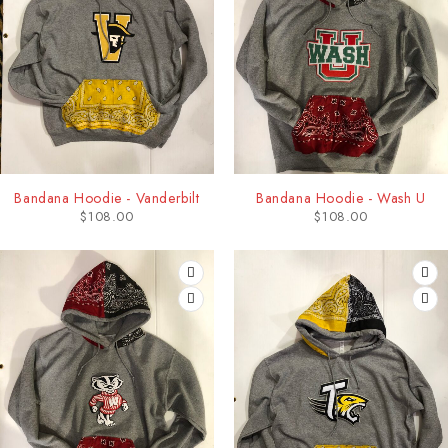
Bandana Hoodie - Vanderbilt
Bandana Hoodie - Wash U
$
108.00
$
108.00