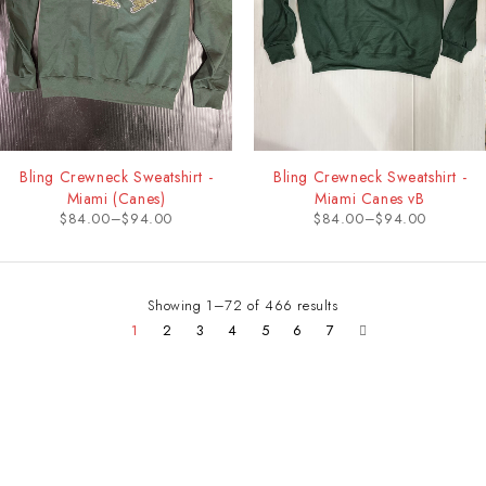
Bling Crewneck Sweatshirt -
Bling Crewneck Sweatshirt -
Miami (Canes)
Miami Canes vB
$
84.00
–
$
94.00
$
84.00
–
$
94.00
Showing 1–72 of 466 results
1
2
3
4
5
6
7