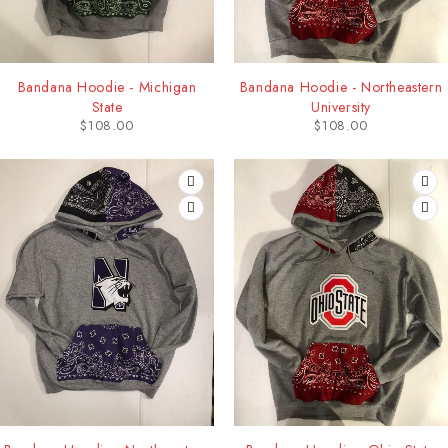
Bandana Hoodie - Michigan
Bandana Hoodie - Northeastern
State
University
$
108.00
$
108.00