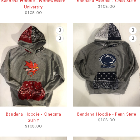
Bandana Hoodie - Northwestern
Bandana Hoodie - Ohio State
$
108.00
University
$
108.00
Bandana Hoodie - Oneonta
Bandana Hoodie - Penn State
$
108.00
SUNY
$
108.00