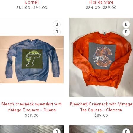
Cornell
Florida State
$
84.00
–
$
94.00
$
84.00
–
$
89.00
Bleach crewneck sweatshirt with
Bleached Crewneck with Vintage
vintage T square - Tulane
Tee Square - Clemson
$
89.00
$
89.00