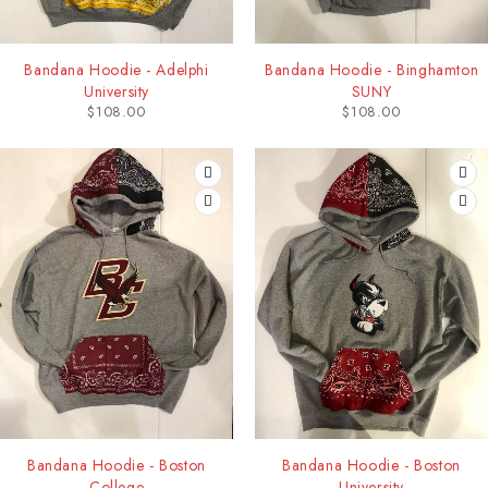
Bandana Hoodie - Adelphi
Bandana Hoodie - Binghamton
University
SUNY
$
108.00
$
108.00
Bandana Hoodie - Boston
Bandana Hoodie - Boston
College
University