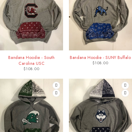
Bandana Hoodie - South
Bandana Hoodie - SUNY Buffalo
$
108.00
Carolina USC
$
108.00