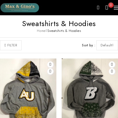
0
Sweatshirts & Hoodies
Home
Sweatshirts & Hoodies
Sort by
Default
FILTER