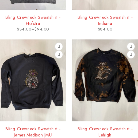
Bling Crewneck Sweatshirt -
Bling Crewneck Sweatshirt -
Hofstra
Indiana
$
84.00
–
$
94.00
$
84.00
Bling Crewneck Sweatshirt -
Bling Crewneck Sweatshirt -
James Madison JMU
Lehigh