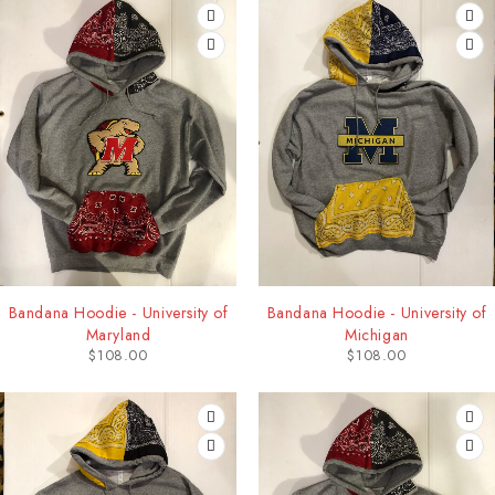
Bandana Hoodie - University of
Bandana Hoodie - University of
Maryland
Michigan
$
108.00
$
108.00