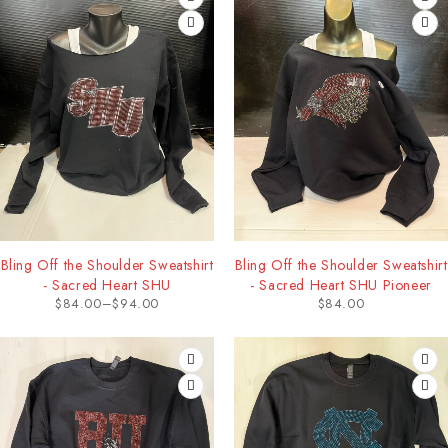
Bling Off the Shoulder Sweatshirt
Bling Off the Shoulder Sweatshirt
- Sacred Heart SHU
- Sacred Heart SHU Pioneer
$
84.00
–
$
94.00
$
84.00