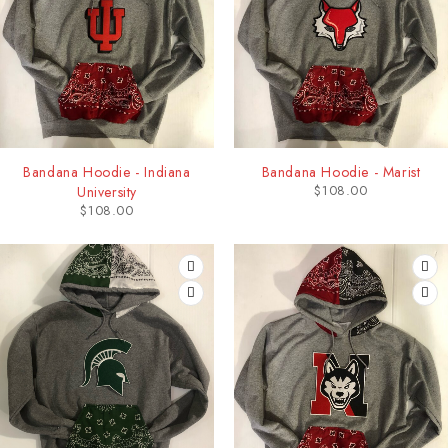
Bandana Hoodie - Indiana
Bandana Hoodie - Marist
$
108.00
University
$
108.00