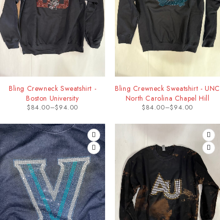
Bling Crewneck Sweatshirt -
Bling Crewneck Sweatshirt - UNC
Boston University
North Carolina Chapel Hill
$
84.00
–
$
94.00
$
84.00
–
$
94.00