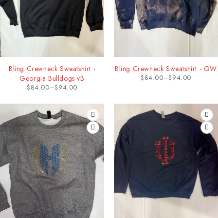
Bling Crewneck Sweatshirt -
Bling Crewneck Sweatshirt - GW
$
84.00
–
$
94.00
Georgia Bulldogs vB
$
84.00
–
$
94.00