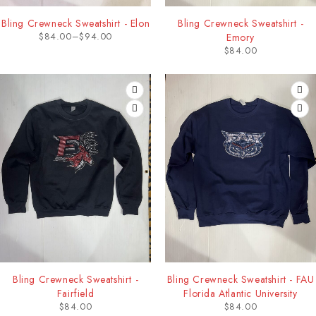
Bling Crewneck Sweatshirt - Elon
Bling Crewneck Sweatshirt -
$
84.00
–
$
94.00
Emory
$
84.00
Bling Crewneck Sweatshirt -
Bling Crewneck Sweatshirt - FAU
Fairfield
Florida Atlantic University
$
84.00
$
84.00