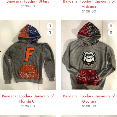
Bandana Hoodie - UMass
Bandana Hoodie - University of
$
108.00
Alabama
$
108.00
Bandana Hoodie - University of
Bandana Hoodie - University of
Florida UF
Georgia
$
108.00
$
108.00