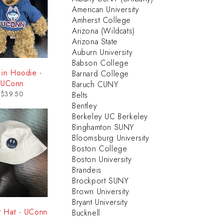
American University
Amherst College
Arizona (Wildcats)
Arizona State
Auburn University
Babson College
 in Hoodie -
Barnard College
UConn
Baruch CUNY
$
39.50
Belts
Bentley
Berkeley UC Berkeley
Binghamton SUNY
Bloomsburg University
Boston College
Boston University
Brandeis
Brockport SUNY
Brown University
Bryant University
t Hat - UConn
Bucknell