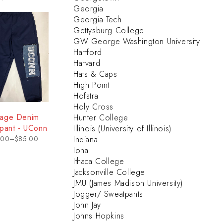
Georgia
Georgia Tech
Gettysburg College
GW George Washington University
Hartford
Harvard
Hats & Caps
High Point
Hofstra
Holy Cross
tage Denim
Hunter College
pant - UConn
Illinois (University of Illinois)
.00
–
$
85.00
Indiana
Iona
Ithaca College
Jacksonville College
JMU (James Madison University)
Jogger/ Sweatpants
John Jay
Johns Hopkins