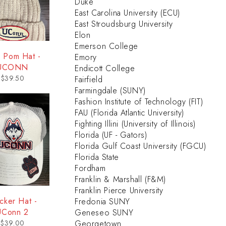
Duke
East Carolina University (ECU)
East Stroudsburg University
Elon
Emerson College
 Pom Hat -
Emory
UCONN
Endicott College
$
39.50
Fairfield
Farmingdale (SUNY)
Fashion Institute of Technology (FIT)
FAU (Florida Atlantic University)
Fighting Illini (University of Illinois)
Florida (UF - Gators)
Florida Gulf Coast University (FGCU)
Florida State
Fordham
Franklin & Marshall (F&M)
Franklin Pierce University
cker Hat -
Fredonia SUNY
UConn 2
Geneseo SUNY
$
39.00
Georgetown