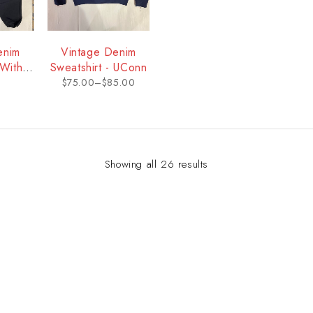
enim
Vintage Denim
With
Sweatshirt - UConn
Conn
$
75.00
–
$
85.00
Showing all 26 results