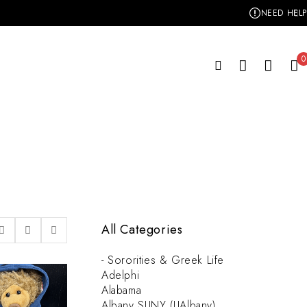
NEED HELP
0
All Categories
- Sororities & Greek Life
Adelphi
Alabama
Albany SUNY (UAlbany)