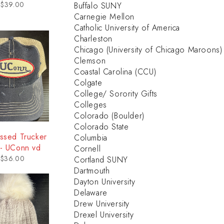
$
39.00
Buffalo SUNY
Carnegie Mellon
Catholic University of America
Charleston
Chicago (University of Chicago Maroons)
Clemson
Coastal Carolina (CCU)
Colgate
College/ Sorority Gifts
Colleges
Colorado (Boulder)
Colorado State
essed Trucker
Columbia
 - UConn vd
Cornell
$
36.00
Cortland SUNY
Dartmouth
Dayton University
Delaware
Drew University
Drexel University