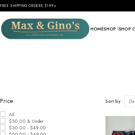
FREE SHIPPING ORDERS $199+
HOME
SHOP
SHOP 
Price
Sort by
De
All
$30.00 & Under
$30.00 - $49.00
$50.00 - $69.00