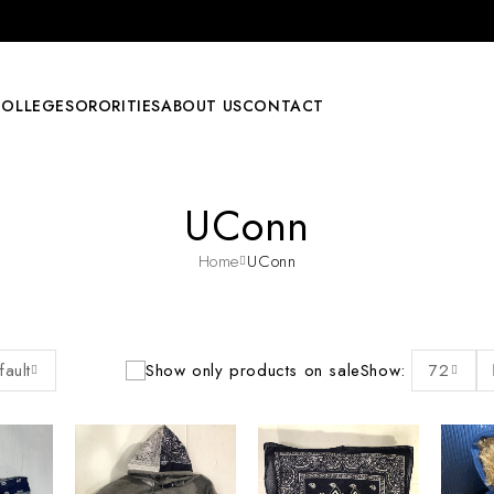
COLLEGE
SORORITIES
ABOUT US
CONTACT
UConn
Home
UConn
fault
Show only products on sale
Show:
72