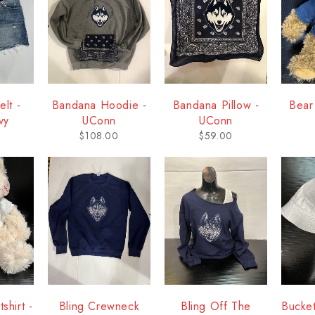
lt -
Bandana Hoodie -
Bandana Pillow -
Bear
vy
UConn
UConn
$
108.00
$
59.00
shirt -
Bling Crewneck
Bling Off The
Bucke