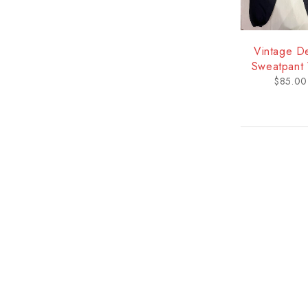
Vintage D
Sweatpant 
Logo - U
$
85.00