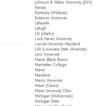
Johnson & Wales University (JWU)
Kansas
Kentucky (Wildcats)
Kutztown University
Lafayette
Lehigh
LIU (sharks)
Lock Haven University
Loyola University Maryland
LSU (Louisiana State University)
Lynn University
Maine (Black Bears)
Manhattan College
Marist
Maryland
Mercy University
Miami (Canes)
Miami University Ohio
Michigan (Wolverines)
Michigan State