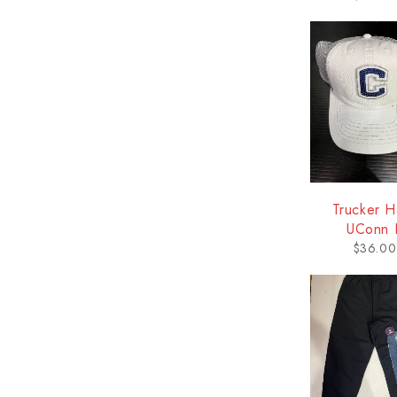
Trucker H
UConn 
$
36.00