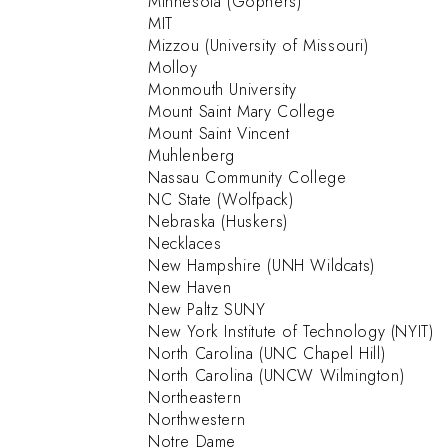
Minnesota (Gophers)
MIT
Mizzou (University of Missouri)
Molloy
Monmouth University
Mount Saint Mary College
Mount Saint Vincent
Muhlenberg
Nassau Community College
NC State (Wolfpack)
Nebraska (Huskers)
Necklaces
New Hampshire (UNH Wildcats)
New Haven
New Paltz SUNY
New York Institute of Technology (NYIT)
North Carolina (UNC Chapel Hill)
North Carolina (UNCW Wilmington)
Northeastern
Northwestern
Notre Dame