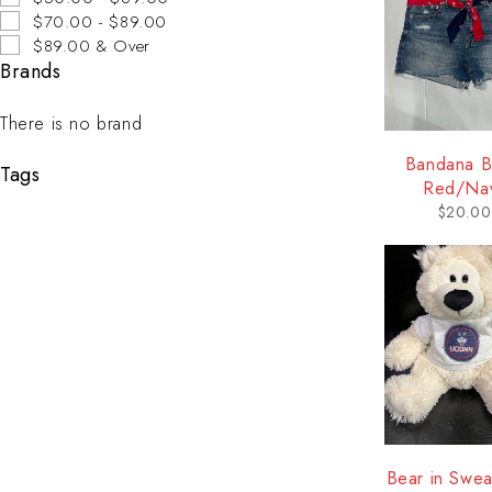
$70.00 - $89.00
$89.00 & Over
Brands
There is no brand
Bandana Be
Tags
Red/Na
$
20.00
Bear in Sweat