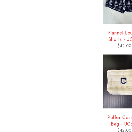
Flannel Lo
Shorts - U
$
42.00
Puffer Cos
Bag - UC
$
42.00