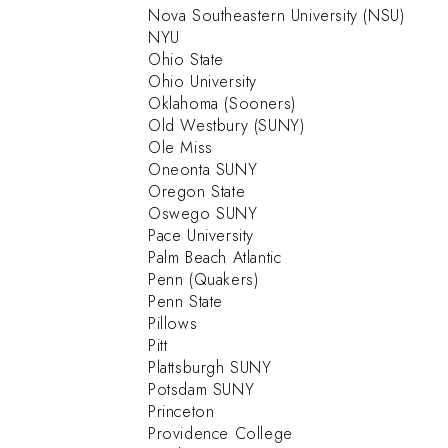
Nova Southeastern University (NSU)
NYU
Ohio State
Ohio University
Oklahoma (Sooners)
Old Westbury (SUNY)
Ole Miss
Oneonta SUNY
Oregon State
Oswego SUNY
Pace University
Palm Beach Atlantic
Penn (Quakers)
Penn State
Pillows
Pitt
Plattsburgh SUNY
Potsdam SUNY
Princeton
Providence College