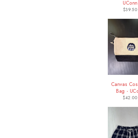
UConn
$
39.50
Canvas Cos
Bag - UC
$
42.00