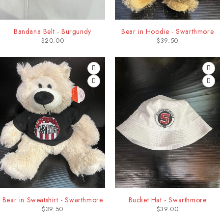
Bandana Belt - Burgundy
Bear in Hoodie - Swarthmore
$
20.00
$
39.50
Bear in Sweatshirt - Swarthmore
Bucket Hat - Swarthmore
$
39.50
$
39.00