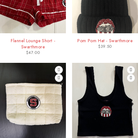
Flannel Lounge Short -
Pom Pom Hat - Swarthmore
$
39.50
Swarthmore
$
47.00