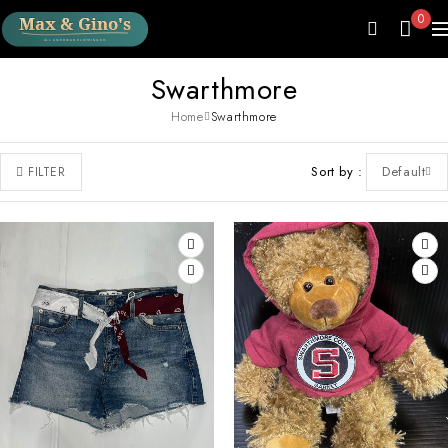
0
Swarthmore
Home
Swarthmore
Sort by
Default
FILTER