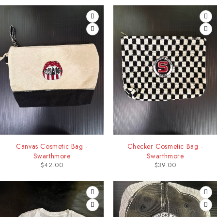
Canvas Cosmetic Bag -
Checker Cosmetic Bag -
Swarthmore
Swarthmore
$
42.00
$
39.00