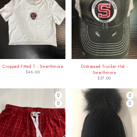
Cropped Fitted T - Swarthmore
Distressed Trucker Hat -
$
46.00
Swarthmore
$
37.00