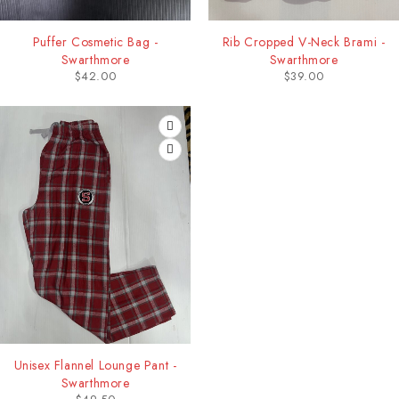
Puffer Cosmetic Bag -
Rib Cropped V-Neck Brami -
Swarthmore
Swarthmore
$
42.00
$
39.00
Unisex Flannel Lounge Pant -
Swarthmore