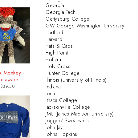
Georgia
Georgia Tech
Gettysburg College
GW George Washington University
Hartford
Harvard
Hats & Caps
High Point
Hofstra
Holy Cross
k Monkey -
Hunter College
elaware
Illinois (University of Illinois)
$
39.50
Indiana
Iona
Ithaca College
Jacksonville College
JMU (James Madison University)
Jogger/ Sweatpants
John Jay
Johns Hopkins