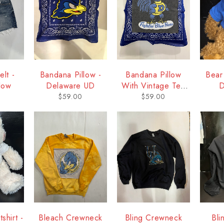
lt -
Bandana Pillow -
Bandana Pillow
Bear
low
Delaware UD
With Vintage Tee
D
Square - Delaware
$
59.00
$
59.00
shirt -
Bleach Crewneck
Bling Crewneck
Bli