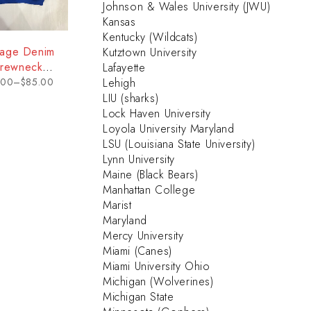
Johnson & Wales University (JWU)
Kansas
Kentucky (Wildcats)
tage Denim
Kutztown University
rewneck
Lafayette
eatshirt -
.00
–
$
85.00
Lehigh
elaware
LIU (sharks)
Lock Haven University
Loyola University Maryland
LSU (Louisiana State University)
Lynn University
Maine (Black Bears)
Manhattan College
Marist
Maryland
Mercy University
Miami (Canes)
Miami University Ohio
Michigan (Wolverines)
Michigan State