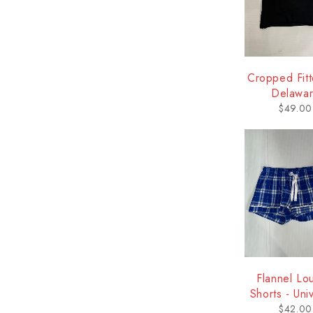
Cropped Fitt
Delawa
$
49.00
Flannel Lo
Shorts - Univ
of Delaw
$
42.00