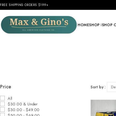
FREE SHIPPING ORDERS $199+
HOME
SHOP
SHOP 
Price
Sort by
De
All
$30.00 & Under
$30.00 - $49.00
$50.00 - $69.00