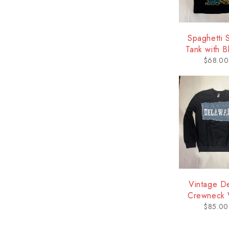
Spaghetti 
Tank with Bl
Delawa
$
68.00
Vintage D
Crewneck 
Logo - Del
$
85.00