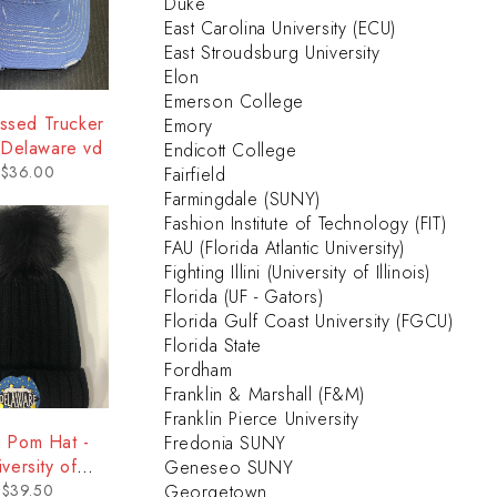
Duke
East Carolina University (ECU)
East Stroudsburg University
Elon
Emerson College
essed Trucker
Emory
 Delaware vd
Endicott College
$
36.00
Fairfield
Farmingdale (SUNY)
Fashion Institute of Technology (FIT)
FAU (Florida Atlantic University)
Fighting Illini (University of Illinois)
Florida (UF - Gators)
Florida Gulf Coast University (FGCU)
Florida State
Fordham
Franklin & Marshall (F&M)
Franklin Pierce University
 Pom Hat -
Fredonia SUNY
iversity of
Geneseo SUNY
elaware
$
39.50
Georgetown