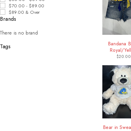
$70.00 - $89.00
$89.00 & Over
Brands
There is no brand
Bandana Be
Tags
Royal/Yel
$
20.00
Bear in Sweat