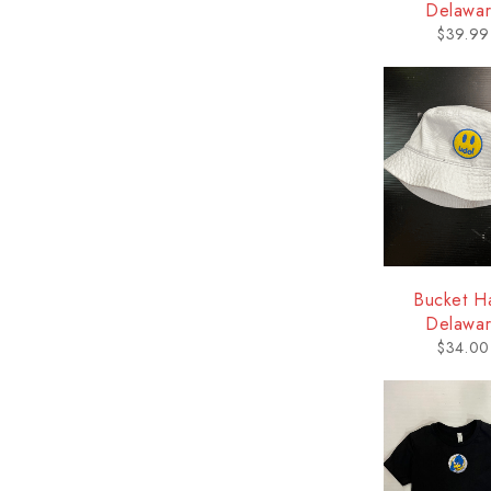
Delawa
$
39.99
Bucket Ha
Delawa
$
34.00