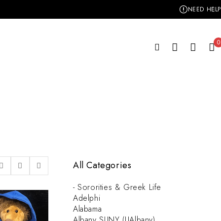
NEED HELP
0
All Categories
- Sororities & Greek Life
Adelphi
Alabama
Albany SUNY (UAlbany)