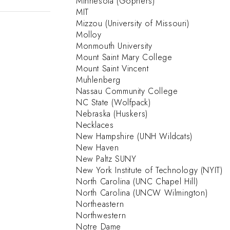
Minnesota (Gophers)
MIT
Mizzou (University of Missouri)
Molloy
Monmouth University
Mount Saint Mary College
Mount Saint Vincent
Muhlenberg
Nassau Community College
NC State (Wolfpack)
Nebraska (Huskers)
Necklaces
New Hampshire (UNH Wildcats)
New Haven
New Paltz SUNY
New York Institute of Technology (NYIT)
North Carolina (UNC Chapel Hill)
North Carolina (UNCW Wilmington)
Northeastern
Northwestern
Notre Dame