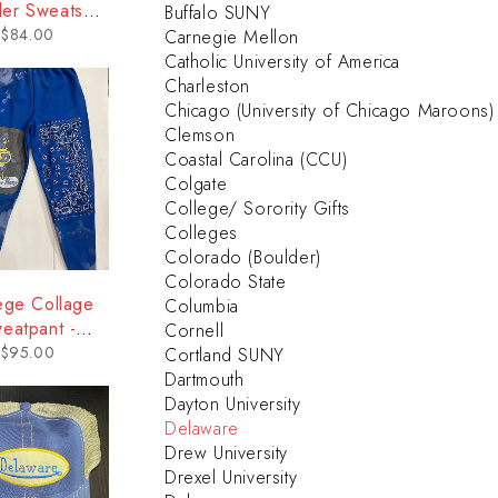
er Sweatshirt
Buffalo SUNY
 Delaware
$
84.00
Carnegie Mellon
Catholic University of America
Charleston
Chicago (University of Chicago Maroons)
Clemson
Coastal Carolina (CCU)
Colgate
College/ Sorority Gifts
Colleges
Colorado (Boulder)
Colorado State
ege Collage
Columbia
eatpant -
Cornell
elaware
$
95.00
Cortland SUNY
Dartmouth
Dayton University
Delaware
Drew University
Drexel University