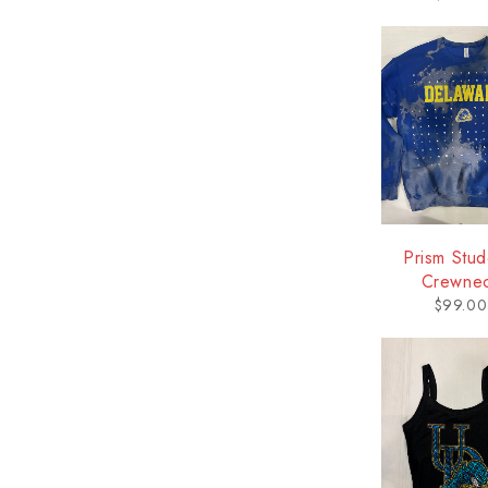
Prism Stu
Crewne
Sweatshir
$
99.00
Delawa