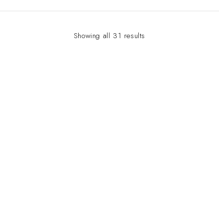
Showing all 31 results