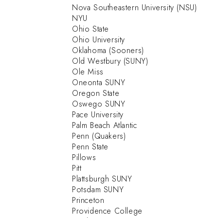
Nova Southeastern University (NSU)
NYU
Ohio State
Ohio University
Oklahoma (Sooners)
Old Westbury (SUNY)
Ole Miss
Oneonta SUNY
Oregon State
Oswego SUNY
Pace University
Palm Beach Atlantic
Penn (Quakers)
Penn State
Pillows
Pitt
Plattsburgh SUNY
Potsdam SUNY
Princeton
Providence College