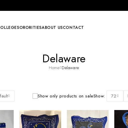
COLLEGE
SORORITIES
ABOUT US
CONTACT
Delaware
Home
Delaware
fault
Show only products on sale
Show:
72