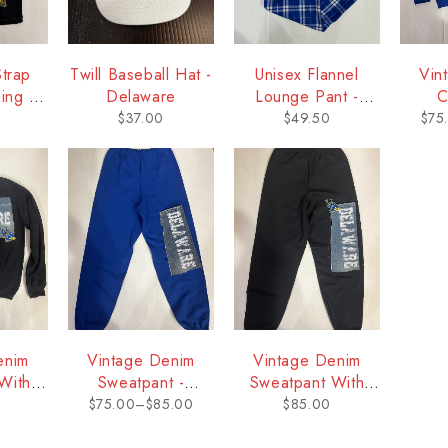
Strap
Twill Baseball Hat -
Unisex Flannel
Vin
ing -
Delaware
Lounge Pant -
C
re
Delaware
Sw
$
37.00
$
49.50
$
75
D
enim
Vintage Denim
Vintage Denim
With
Sweatpant -
Sweatpant With
aware
Delaware
Logo - Delaware
$
75.00
–
$
85.00
$
85.00