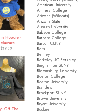
American University
Amherst College
Arizona (Wildcats)
Arizona State
Auburn University
Babson College
 in Hoodie -
Barnard College
elaware
Baruch CUNY
$
39.50
Belts
Bentley
Berkeley UC Berkeley
Binghamton SUNY
Bloomsburg University
Boston College
Boston University
Brandeis
Brockport SUNY
Brown University
Bryant University
ng Off The
Bucknell