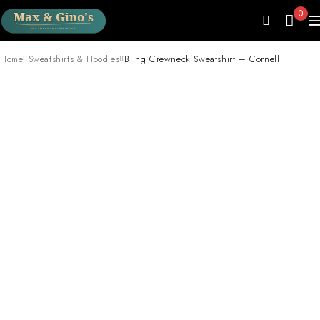
0
Home
Sweatshirts & Hoodies
Bilng Crewneck Sweatshirt – Cornell