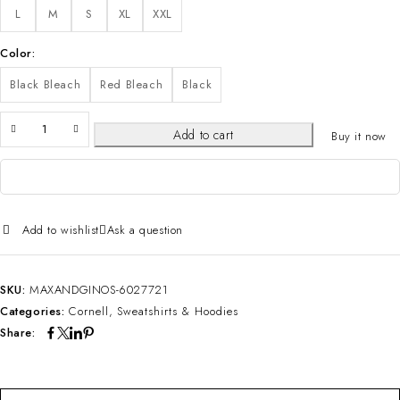
L
M
S
XL
XXL
Color
Black Bleach
Red Bleach
Black
Add to cart
Buy it now
Add to wishlist
Ask a question
SKU:
MAXANDGINOS-6027721
Categories:
Cornell
,
Sweatshirts & Hoodies
Share: