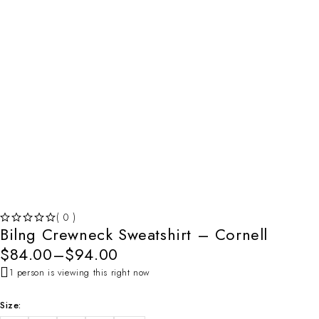
( 0 )
Bilng Crewneck Sweatshirt – Cornell
OUT OF 5
$
84.00
–
$
94.00
1 person is viewing this right now
Size