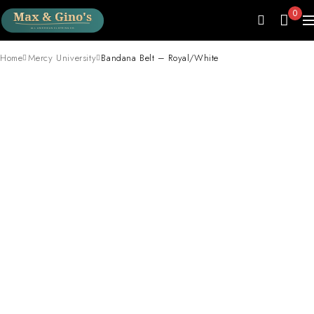
0
Home
Mercy University
Bandana Belt – Royal/White