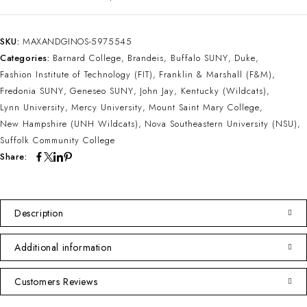
SKU:
MAXANDGINOS-5975545
Categories:
Barnard College
,
Brandeis
,
Buffalo SUNY
,
Duke
,
Fashion Institute of Technology (FIT)
,
Franklin & Marshall (F&M)
,
Fredonia SUNY
,
Geneseo SUNY
,
John Jay
,
Kentucky (Wildcats)
,
Lynn University
,
Mercy University
,
Mount Saint Mary College
,
New Hampshire (UNH Wildcats)
,
Nova Southeastern University (NSU)
,
Suffolk Community College
Share:
Description
Additional information
Customers Reviews