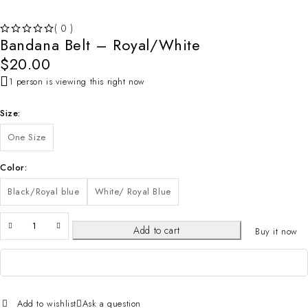
( 0 )
Bandana Belt – Royal/White
OUT OF 5
$
20.00
1 person is viewing this right now
Size
One Size
Color
Black/Royal blue
White/ Royal Blue
Add to cart
Buy it now
Add to wishlist
Ask a question