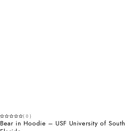
( 0 )
Bear in Hoodie – USF University of South
OUT OF 5