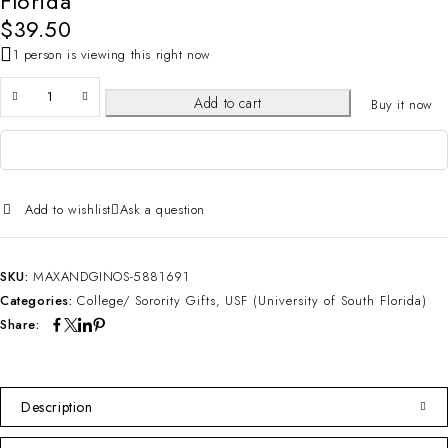
Florida
$
39.50
1 person is viewing this right now
Add to cart
Buy it now
Add to wishlist
Ask a question
SKU:
MAXANDGINOS-5881691
Categories:
College/ Sorority Gifts
,
USF (University of South Florida)
Share:
Description