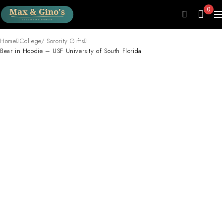
0
Home
College/ Sorority Gifts
Bear in Hoodie – USF University of South Florida