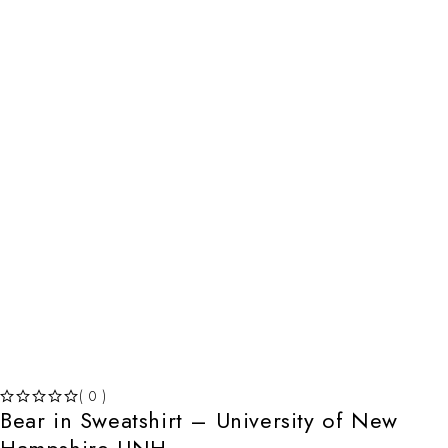
( 0 )
Bear in Sweatshirt – University of New
OUT OF 5