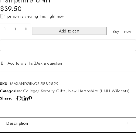
Hampshire UNH
$
39.50
1 person is viewing this right now
Add to cart
Buy it now
Add to wishlist
Ask a question
SKU:
MAXANDGINOS-5882529
Categories:
College/ Sorority Gifts
,
New Hampshire (UNH Wildcats)
Share:
Description