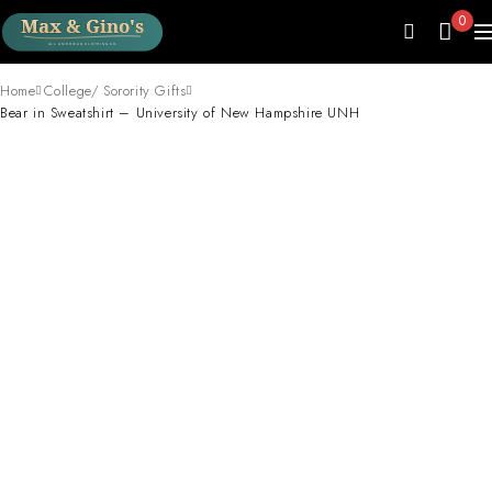
0
Home
College/ Sorority Gifts
Bear in Sweatshirt – University of New Hampshire UNH