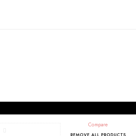
Compare
REMOVE ALL PRODUCTS