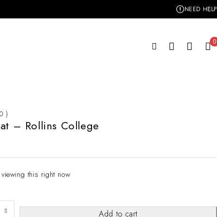
NEED HELP
0
 0 )
at – Rollins College
 viewing this right now
Add to cart