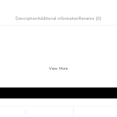
Description
Additional information
Reviews (0)
View More