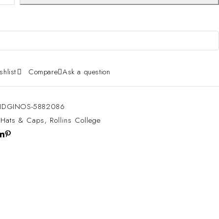
shlist
Compare
Ask a question
DGINOS-5882086
:
Hats & Caps
,
Rollins College