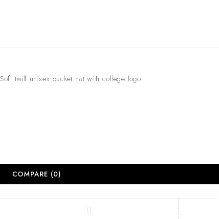
Soft twill unisex bucket hat with college logo
COMPARE
(0)