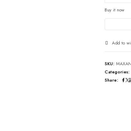
Buy it now
Add to wi
SKU:
MAXAN
Categories
Share: