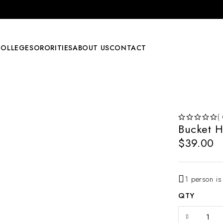
COLLEGE
SORORITIES
ABOUT US
CONTACT
(
Bucket H
OUT OF 5
$
39.00
1 person is
QTY