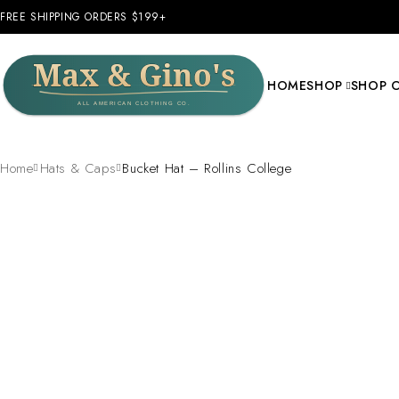
FREE SHIPPING ORDERS $199+
HOME
SHOP
SHOP 
Home
Hats & Caps
Bucket Hat – Rollins College