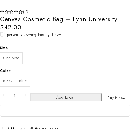
( 0 )
Canvas Cosmetic Bag – Lynn University
OUT OF 5
$
42.00
1 person is viewing this right now
Size
One Size
Color
Black
Blue
Add to cart
Buy it now
Add to wishlist
Ask a question