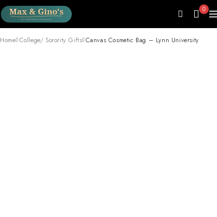
0
Home
College/ Sorority Gifts
Canvas Cosmetic Bag – Lynn University