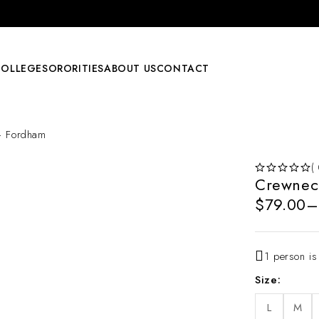
COLLEGE
SORORITIES
ABOUT US
CONTACT
– Fordham
(
Crewnec
OUT OF 5
$
79.00
–
1 person is
Size
L
M