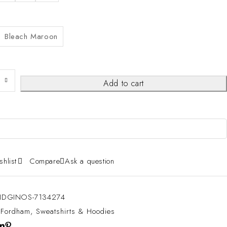
Bleach Maroon
Add to cart
shlist
Compare
Ask a question
DGINOS-7134274
:
Fordham
,
Sweatshirts & Hoodies