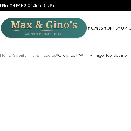
FREE SHIPPING ORDERS $199+
HOME
SHOP
SHOP 
Home
Sweatshirts & Hoodies
Crewneck With Vintage Tee Square 