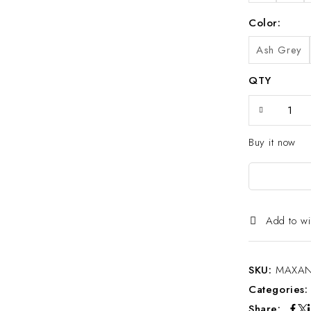
Color
Ash Grey
QTY
Buy it now
Add to wi
SKU:
MAXAN
Categories
Share: