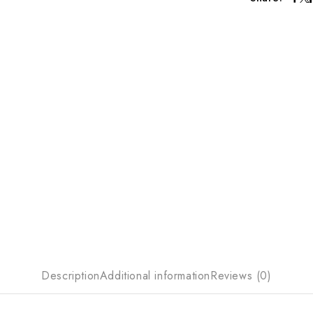
Description
Additional information
Reviews (0)