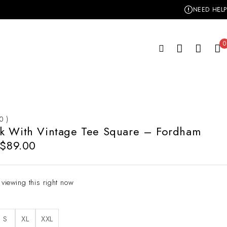
NEED HELP
0
 0 )
k With Vintage Tee Square – Fordham
$
89.00
 viewing this right now
S
XL
XXL