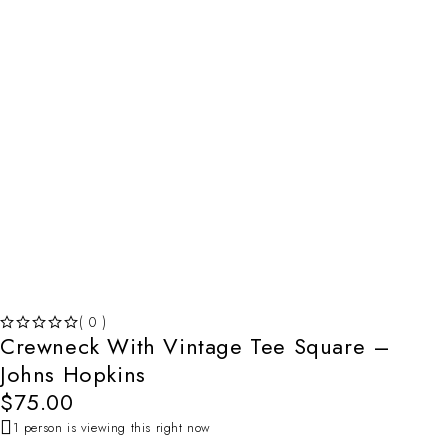
( 0 )
Crewneck With Vintage Tee Square –
OUT OF 5
Johns Hopkins
$
75.00
1 person is viewing this right now