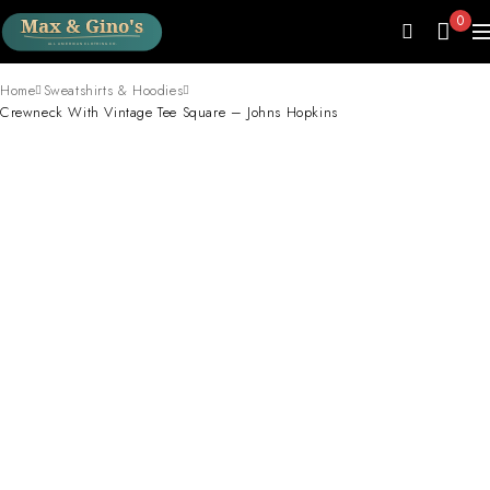
0
Home
Sweatshirts & Hoodies
Crewneck With Vintage Tee Square – Johns Hopkins