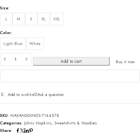
Size
L
M
S
XL
XXL
Color
Light Blue
White
Add to cart
Buy it now
Add to wishlist
Ask a question
SKU:
MAXANDGINOS-7144578
Categories:
Johns Hopkins
,
Sweatshirts & Hoodies
Share: