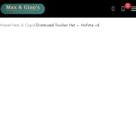
0
Home
Hats & Caps
Distressed Trucker Hat – Hofstra vd