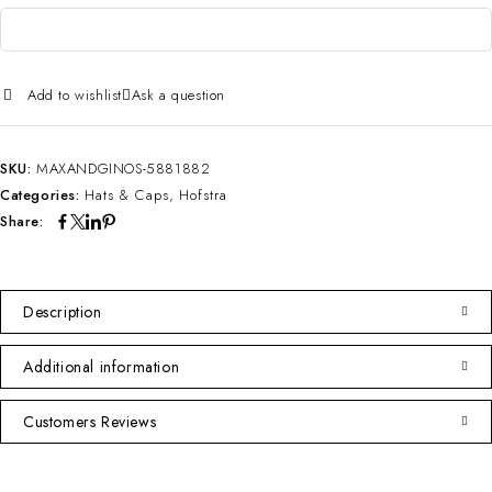
Add to wishlist
Ask a question
SKU:
MAXANDGINOS-5881882
Categories:
Hats & Caps
,
Hofstra
Share:
Description
Additional information
Customers Reviews