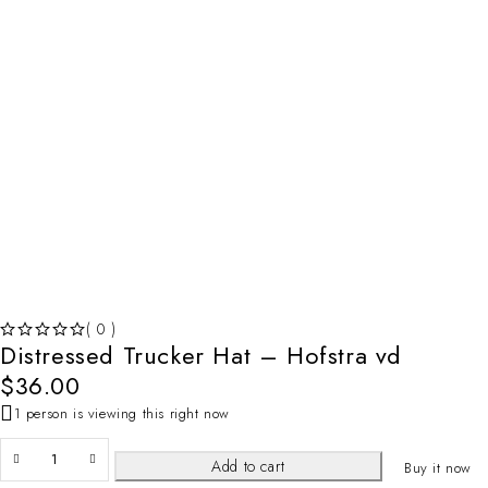
( 0 )
Distressed Trucker Hat – Hofstra vd
OUT OF 5
$
36.00
1 person is viewing this right now
Add to cart
Buy it now