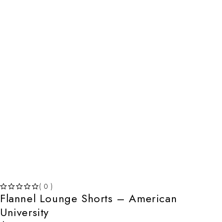
( 0 )
Flannel Lounge Shorts – American
OUT OF 5
University