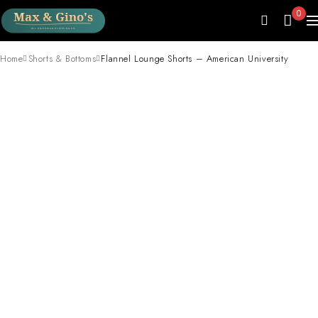
0
Home
Shorts & Bottoms
Flannel Lounge Shorts – American University