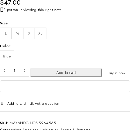
$
47.00
1 person is viewing this right now
Size
L
M
S
XS
Color
Blue
Add to cart
Buy it now
Add to wishlist
Ask a question
SKU:
MAXANDGINOS-5964565
Categories:
American University
,
Shorts & Bottoms