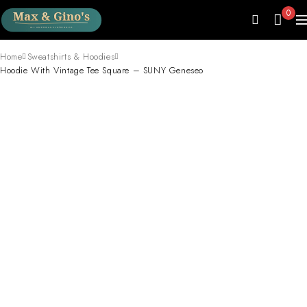
0
Home
Sweatshirts & Hoodies
Hoodie With Vintage Tee Square – SUNY Geneseo