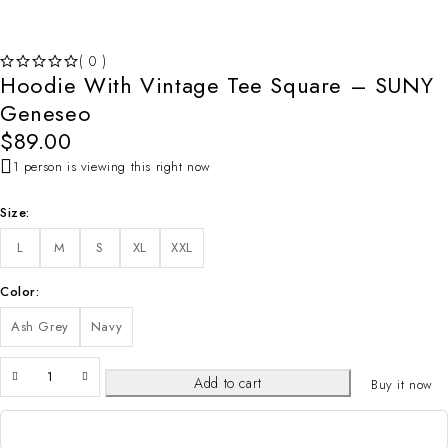
( 0 )
Hoodie With Vintage Tee Square – SUNY
OUT OF 5
Geneseo
$
89.00
1 person is viewing this right now
Size
L
M
S
XL
XXL
Color
Ash Grey
Navy
Add to cart
Buy it now