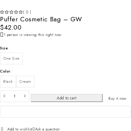
( 0 )
Puffer Cosmetic Bag – GW
OUT OF 5
$
42.00
1 person is viewing this right now
Size
One Size
Color
Black
Cream
Add to cart
Buy it now
Add to wishlist
Ask a question