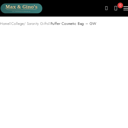
0
Home
College/ Sorority Gifts
Puffer Cosmetic Bag – GW