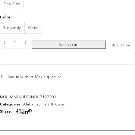
One Size
Color
Burgundy
White
Add to cart
Buy it now
Add to wishlist
Ask a question
SKU:
MAXANDGINOS-7127931
Categories:
Alabama
,
Hats & Caps
Share: