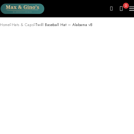
0
Home
Hats & Caps
Twill Baseball Hat – Alabama vB