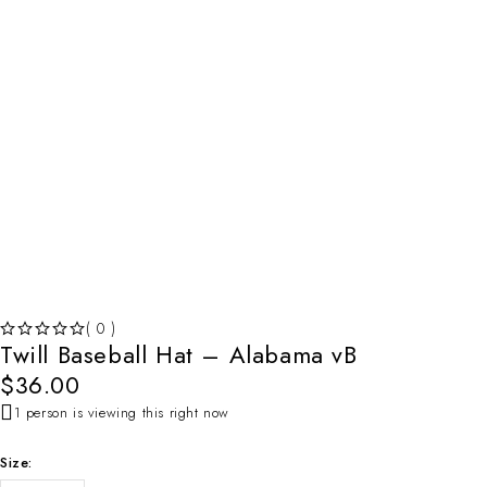
( 0 )
Twill Baseball Hat – Alabama vB
OUT OF 5
$
36.00
1 person is viewing this right now
Size