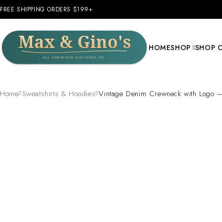
FREE SHIPPING ORDERS $199+
HOME
SHOP
SHOP 
Home
Sweatshirts & Hoodies
Vintage Denim Crewneck with Logo –