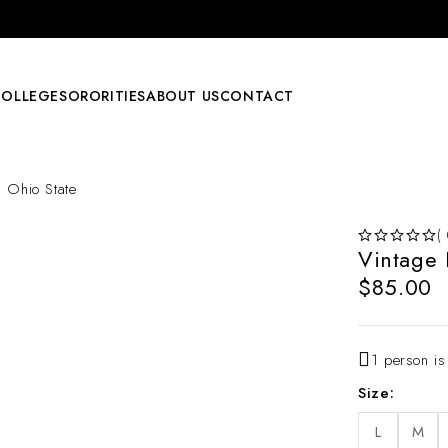
COLLEGE
SORORITIES
ABOUT US
CONTACT
 Ohio State
(
Vintage
OUT OF 5
$
85.00
1 person is
Size
L
M