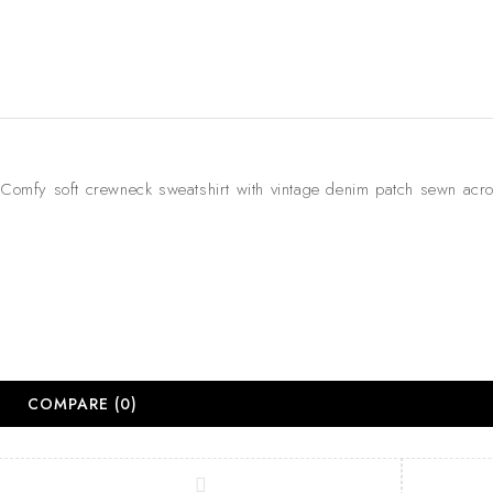
Comfy soft crewneck sweatshirt with vintage denim patch sewn acr
COMPARE
(0)