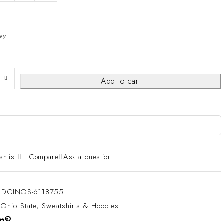
ey
Add to cart
shlist
Compare
Ask a question
DGINOS-6118755
:
Ohio State
,
Sweatshirts & Hoodies