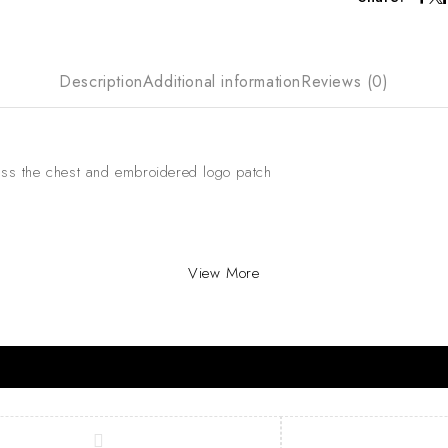
Description
Additional information
Reviews (0)
oss the chest and embroidered logo patch
View More