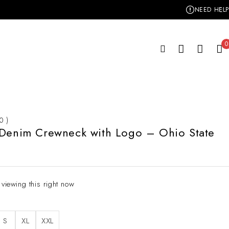
NEED HELP
0
 0 )
 Denim Crewneck with Logo – Ohio State
 viewing this right now
S
XL
XXL