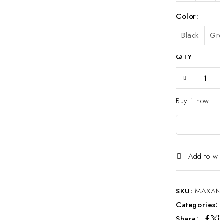
Color
Black
Gr
QTY
Buy it now
Add to wi
SKU:
MAXAN
Categories
Share: